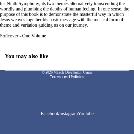
his Ninth Symphony; its two themes alternatively transcending the
worldly and plumbing the depths of human feeling. In one sense, the
purpose of this book is to demonstrate the masterful way in which
Jesus weaves together his basic message with the musical form of
theme and variation guiding us on our journey.
Softcover - One Volume
Privacy policy
You may also like
Refund policy
Shipping policy
© 2026
Miracle Distribution Center
Terms and Policies
Facebook
Instagram
Youtube