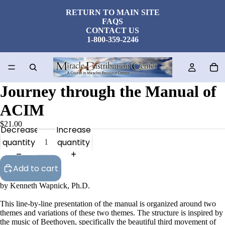
RETURN TO MAIN SITE
FAQS
CONTACT US
1-800-359-2246
Journey through the Manual of
ACIM
$21.00
Decrease
Increase
quantity
quantity
Add to cart
by Kenneth Wapnick, Ph.D.
This line-by-line presentation of the manual is organized around two
themes and variations of these two themes. The structure is inspired by
the music of Beethoven, specifically the beautiful third movement of