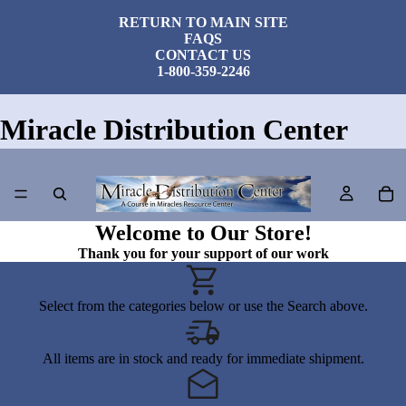
RETURN TO MAIN SITE
FAQS
CONTACT US
1-800-359-2246
Miracle Distribution Center
Welcome to Our Store!
Thank you for your support of our work
Select from the categories below or use the Search above.
All items are in stock and ready for immediate shipment.