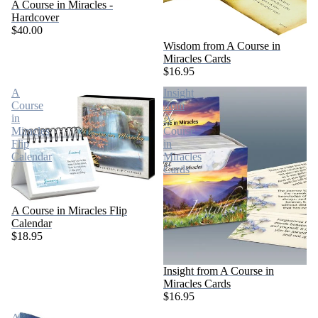
A Course in Miracles -
Hardcover
$40.00
Wisdom from A Course in
Miracles Cards
$16.95
A
Insight
Course
from
in
A
Miracles
Course
Flip
in
Calendar
Miracles
Cards
A Course in Miracles Flip
Calendar
$18.95
Insight from A Course in
Miracles Cards
$16.95
A