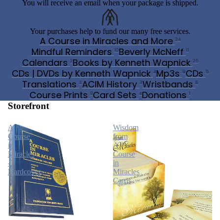
You will receive an email when your package is shipped.
Your purchases help to fund our many free services.
A Course in Miracles and More
24
Mindful Reminders
Beverly McNeff
10
11
Calendars
Books by Kenneth Wapnick
2
25
CDs | DVDs by Kenneth Wapnick
Mp3s
CDs
4
9
5
Translations
ACIM History
Wristbands
3
3
8
Course Prints
Card Sets
Donations
8
4
1
Storefront
A
Wisdom
Course
from
in
A
Miracles
Course
-
in
Hardcover
Miracles
Cards