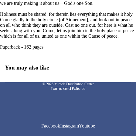
we are truly making it about us—God's one Son.
Holiness must be shared, for therein lies everything that makes it holy.
Come gladly to the holy circle [of Atonement], and look out in peace
on all who think they are outside. Cast no one out, for here is what he
seeks along with you. Come, let us join him in the holy place of peace
which is for all of us, united as one within the Cause of peace.
Paperback - 162 pages
Privacy policy
You may also like
Refund policy
Shipping policy
© 2026
Miracle Distribution Center
Terms and Policies
Facebook
Instagram
Youtube