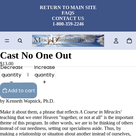
RETURN TO MAIN SITE
FAQS
CONTACT US
1-800-359-2246
Cast No One Out
$13.00
Decrease
Increase
quantity
quantity
Add to cart
by Kenneth Wapnick, Ph.D.
Make it about them, a phrase that reflects
A Course in Miracles'
teaching that we enter Heaven "together, or not at all" is the important
theme of this program. In other words, we are to be thinking of others
instead of our neediness, setting our specialness aside. Thus, by
making a relationship or situation about another instead of ourselves,