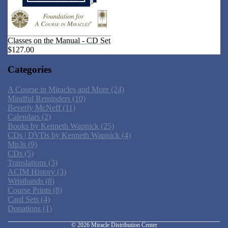
Classes on the Manual - CD Set
$127.00
Categories
A Course in Miracles and More
(24)
Mindful Reminders
(10)
Beverly McNeff
(11)
Calendars
(2)
Books by Kenneth Wapnick
(25)
CDs | DVDs by Kenneth Wapnick
(4)
Mp3s
(9)
CDs
(5)
Translations
(3)
ACIM History
(3)
Wristbands
(8)
Privacy policy
Course Prints
(8)
Card Sets
(4)
Refund policy
Donations
(1)
Shipping policy
© 2026
Miracle Distribution Center