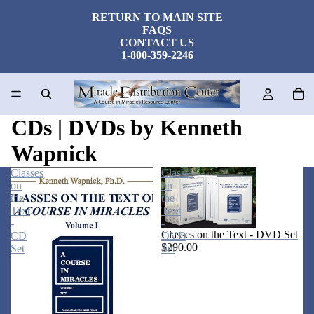
RETURN TO MAIN SITE
FAQS
CONTACT US
1-800-359-2246
CDs | DVDs by Kenneth
Wapnick
Classes
Classes
on
on
the
the
Text
Text
-
-
Classes on the Text - DVD Set
CD
DVD
$290.00
Set
Set