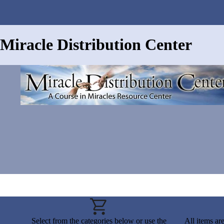
Miracle Distribution Center
Select from the categories below or use the
All items ar