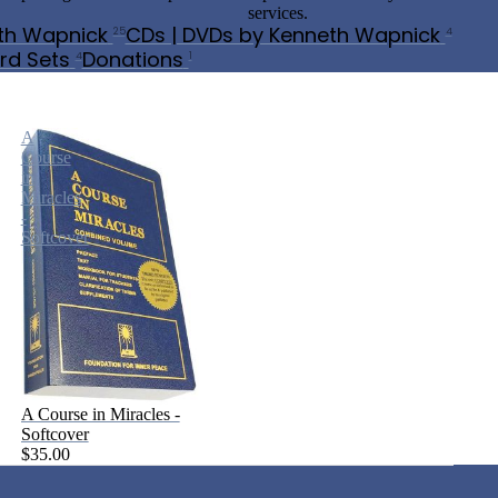
services.
th Wapnick
CDs | DVDs by Kenneth Wapnick
25
4
rd Sets
Donations
4
1
A
Course
in
Miracles
-
Softcover
A Course in Miracles -
Softcover
$35.00