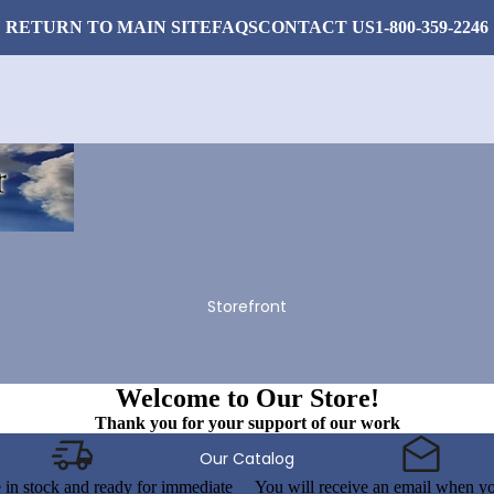
RETURN TO MAIN SITE
FAQS
CONTACT US
1-800-359-2246
Storefront
Welcome to Our Store!
Thank you for your support of our work
Our Catalog
e in stock and ready for immediate
You will receive an email when yo