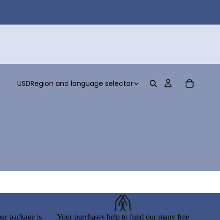
USD
Region and language selector
ur package is
Your purchases help to fund our many free