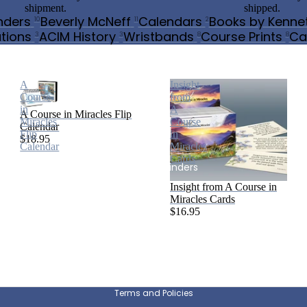
shipment.
shipped.
nders
Beverly McNeff
Calendars
Books by Kenne
10
11
2
tions
ACIM History
Wristbands
Course Prints
Ca
3
3
8
8
A Course in Miracles and More
A
Insight
Course
from
in
A
A Course in Miracles Flip
Miracles
Course
Calendar
Flip
in
$18.95
Calendar
Miracles
Cards
Mindful Reminders
Insight from A Course in
Miracles Cards
$16.95
Privacy policy
Refund policy
Beverly McNeff
Shipping policy
Terms and Policies